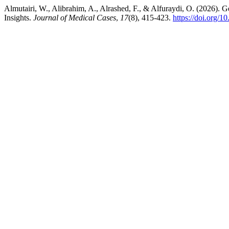
Almutairi, W., Alibrahim, A., Alrashed, F., & Alfuraydi, O. (2026).
Insights.
Journal of Medical Cases
,
17
(8), 415-423.
https://doi.org/