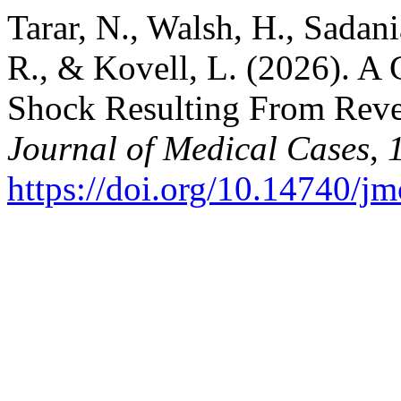
Tarar, N., Walsh, H., Sadani
R., & Kovell, L. (2026). A
Shock Resulting From Reve
Journal of Medical Cases
,
https://doi.org/10.14740/j