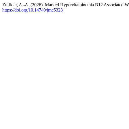
Zulfiqar, A.-A. (2026). Marked Hypervitaminemia B12 Associated W
https://doi.org/10.14740/jmc5323