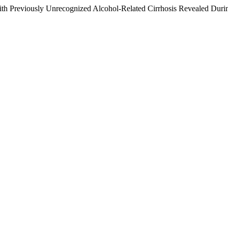
ith Previously Unrecognized Alcohol-Related Cirrhosis Revealed Dur