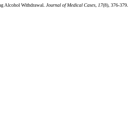
ing Alcohol Withdrawal.
Journal of Medical Cases
,
17
(8), 376-379.