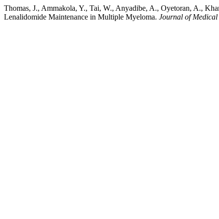
Thomas, J., Ammakola, Y., Tai, W., Anyadibe, A., Oyetoran, A., Kh
Lenalidomide Maintenance in Multiple Myeloma.
Journal of Medical