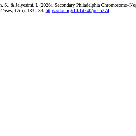
an, S., & Jaiyesimi, I. (2026). Secondary Philadelphia Chromosome–
 Cases
,
17
(5), 183-189.
https://doi.org/10.14740/jmc5274