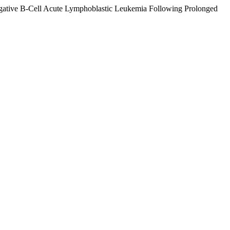
Negative B-Cell Acute Lymphoblastic Leukemia Following Prolonged