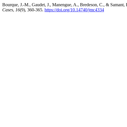
Bourque, J.-M., Gaudet, J., Manengue, A., Bredeson, C., & Samant, 
Cases
,
16
(9), 360-365.
https://doi.org/10.14740/jmc4334