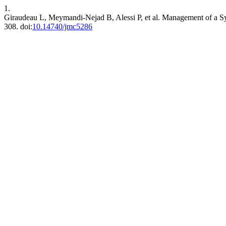
1.
Giraudeau L, Meymandi-Nejad B, Alessi P, et al. Management of a S
308. doi:
10.14740/jmc5286