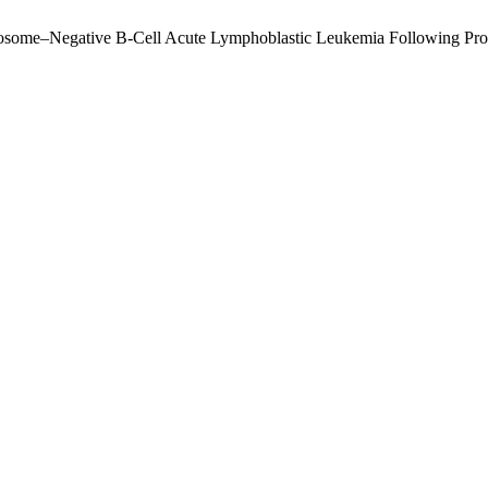
mosome–Negative B-Cell Acute Lymphoblastic Leukemia Following Pr