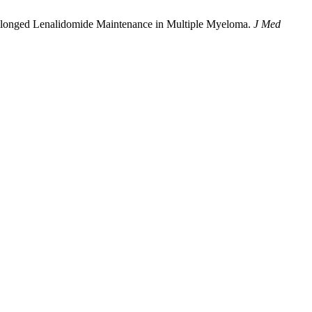
olonged Lenalidomide Maintenance in Multiple Myeloma.
J Med