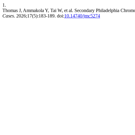
1.
Thomas J, Ammakola Y, Tai W, et al. Secondary Philadelphia Chro
Cases
. 2026;17(5):183-189. doi:
10.14740/jmc5274