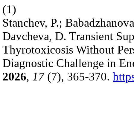
(1)
Stanchev, P.; Babadzhanova,
Davcheva, D. Transient Su
Thyrotoxicosis Without Per
Diagnostic Challenge in En
2026
,
17
(7), 365-370.
http