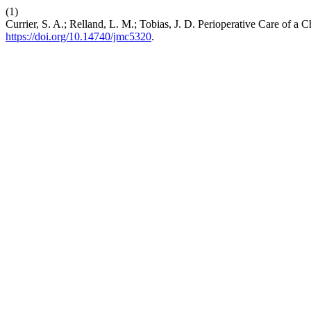
(1)
Currier, S. A.; Relland, L. M.; Tobias, J. D. Perioperative Care of a
https://doi.org/10.14740/jmc5320
.