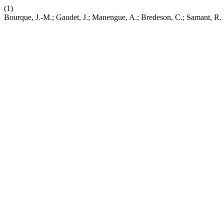
(1)
Bourque, J.-M.; Gaudet, J.; Manengue, A.; Bredeson, C.; Samant, R.