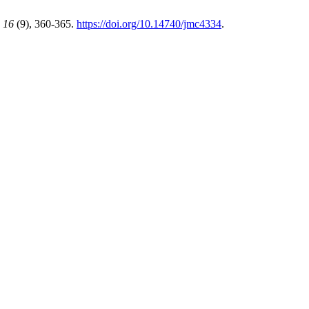
,
16
(9), 360-365.
https://doi.org/10.14740/jmc4334
.