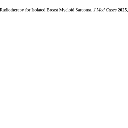
 Radiotherapy for Isolated Breast Myeloid Sarcoma.
J Med Cases
2025