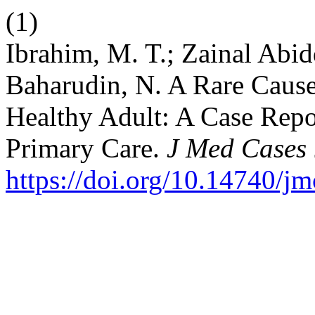
(1)
Ibrahim, M. T.; Zainal Abid
Baharudin, N. A Rare Cause
Healthy Adult: A Case Repor
Primary Care.
J Med Cases
https://doi.org/10.14740/j