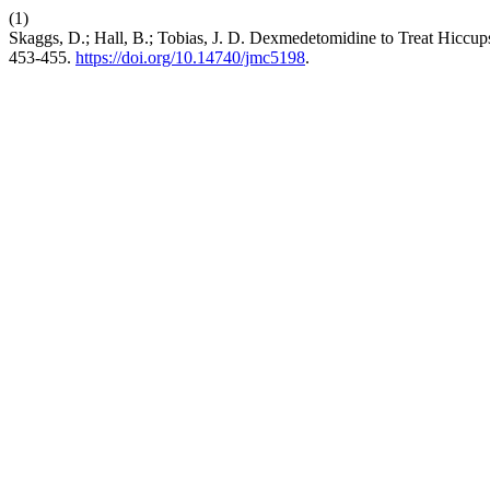
(1)
Skaggs, D.; Hall, B.; Tobias, J. D. Dexmedetomidine to Treat Hiccu
453-455.
https://doi.org/10.14740/jmc5198
.