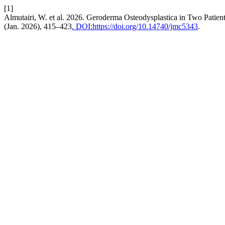
[1]
Almutairi, W. et al. 2026. Geroderma Osteodysplastica in Two Patien
(Jan. 2026), 415–423
. DOI:https://doi.org/10.14740/jmc5343
.