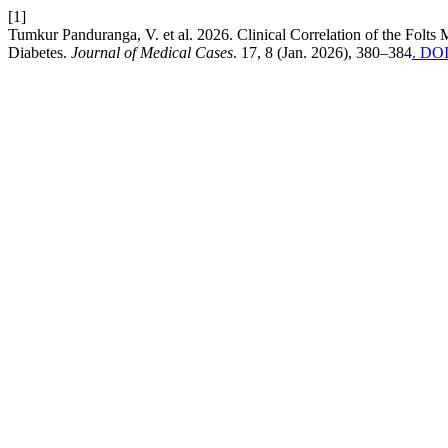
[1]
Tumkur Panduranga, V. et al. 2026. Clinical Correlation of the Fol
Diabetes.
Journal of Medical Cases
. 17, 8 (Jan. 2026), 380–384
. DOI