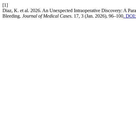
[1]
Diaz, K. et al. 2026. An Unexpected Intraoperative Discovery: A Pa
Bleeding.
Journal of Medical Cases
. 17, 3 (Jan. 2026), 96–100
. DOI: