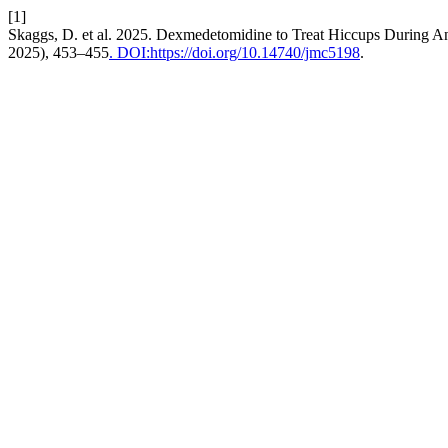
[1]
Skaggs, D. et al. 2025. Dexmedetomidine to Treat Hiccups During An
2025), 453–455
. DOI:https://doi.org/10.14740/jmc5198
.