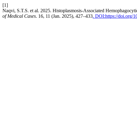
[1]
Naqvi, S.T.S. et al. 2025. Histoplasmosis-Associated Hemophagocytic
of Medical Cases
. 16, 11 (Jan. 2025), 427–433
. DOI:https://doi.org