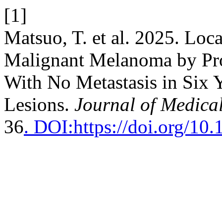
[1]
Matsuo, T. et al. 2025. Loc
Malignant Melanoma by Pro
With No Metastasis in Six 
Lesions.
Journal of Medica
36
. DOI:https://doi.org/10