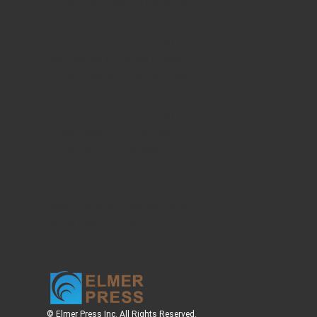
Current Public Health and Epidemiology
Ophthalmology and Eye Health
Clinical Research of Dermatology
Food Sciences and Clinical Nutrition
Current Psychiatry and Mental Health
Current Emergency Medicine
Journal of Current Pharmacology
Current Dentistry and Oral Health
Current Research of Life Sciences
Journal of Sports Medicine Research
Journal of Minimally Invasive Medicine
Plastic Surgery and Aesthetic Medicine
Clinical Geriatric Medicine
Current Occupational Medicine
© Elmer Press Inc. All Rights Reserved.