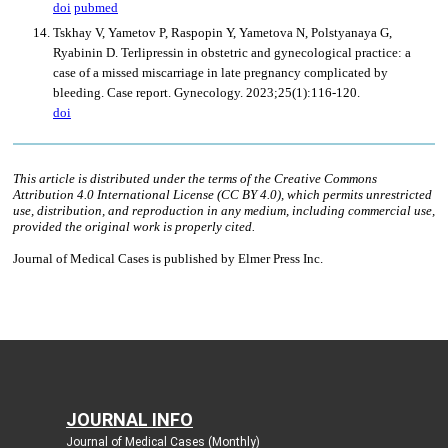
JOURNAL INFO
Journal of Medical Cases (Monthly)