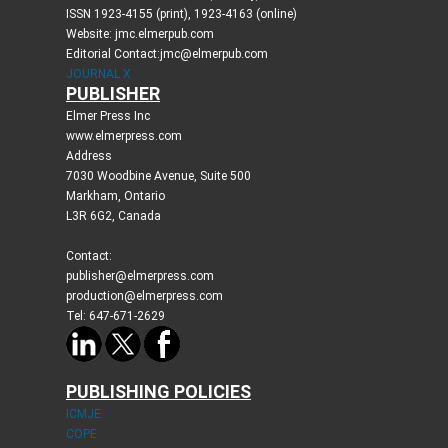
ISSN 1923-4155 (print), 1923-4163 (online)
Website: jmc.elmerpub.com
Editorial Contact:jmc@elmerpub.com
JOURNAL X
PUBLISHER
Elmer Press Inc
www.elmerpress.com
Address
7030 Woodbine Avenue, Suite 500
Markham, Ontario
L3R 6G2, Canada
Contact:
publisher@elmerpress.com
production@elmerpress.com
Tel: 647-671-2629
PUBLISHING POLICIES
ICMJE
COPE