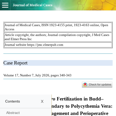
Journal of Medical Cases
x
Contents
Abstract