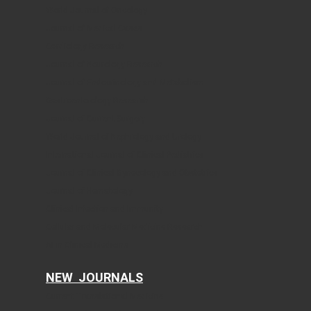
World Journal of Oncology
Journal of Medical Cases
Cardiology Research
Journal of Neurology Research
Journal of Endocrinology and Metabolism
Gastroenterology Research
Journal of Current Surgery
World Journal of Nephrology and Urology
International Journal of Clinical Pediatrics
Journal of Clinical Gynecology and Obstetrics
Journal of Hematology
Clinical Infection and Immunity
Cellular and Molecular Medicine Research
AI in Clinical Medicine
NEW JOURNALS
Current Translational Medicine