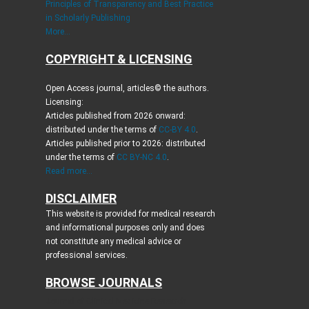
Principles of Transparency and Best Practice
in Scholarly Publishing
More...
COPYRIGHT & LICENSING
Open Access journal, articles© the authors.
Licensing:
Articles published from 2026 onward:
distributed under the terms of
CC-BY 4.0
.
Articles published prior to 2026: distributed
under the terms of
CC BY-NC 4.0
.
Read more...
DISCLAIMER
This website is provided for medical research
and informational purposes only and does
not constitute any medical advice or
professional services.
BROWSE JOURNALS
Journal of Clinical Medicine Research