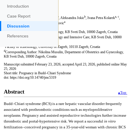
Introduction
Case Report
Discussion
References