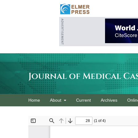
Journal of Medical Ca
Home
About
Current
Archives
Onlin