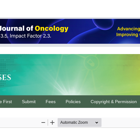
ses
e First
Submit
Fees
Policies
Copyright & Permission