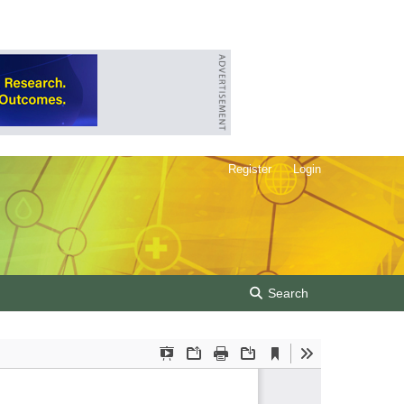
Register
Login
Search