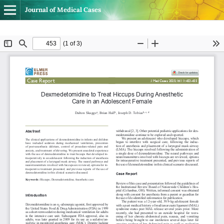
Journal of Medical Cases