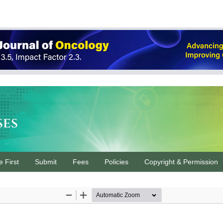
ses
e First
Submit
Fees
Policies
Copyright & Permission