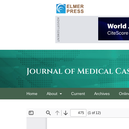
Journal of Medical Ca
Home
About
Current
Archives
Onlin