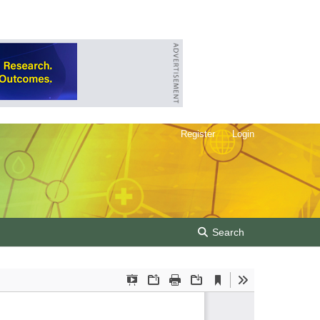
Register
Login
Search