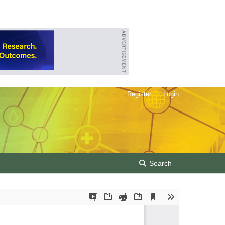
Register
Login
Search