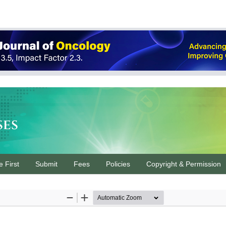
ses
e First
Submit
Fees
Policies
Copyright & Permission