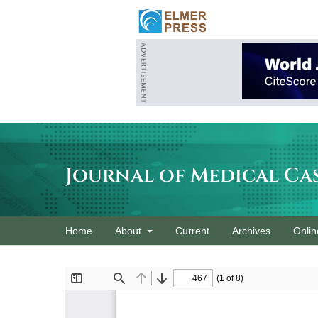
Journal of Medical Ca
Home
About
Current
Archives
Onlin