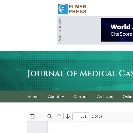
Journal of Medical Ca
Home
About
Current
Archives
Onlin