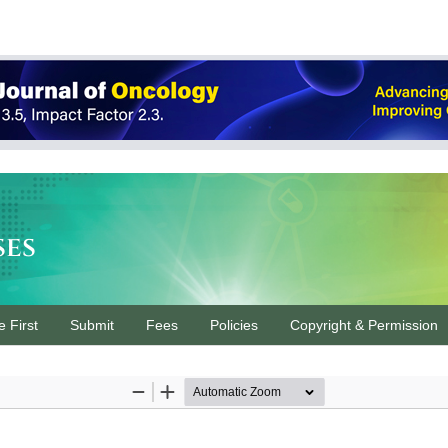
ses
e First
Submit
Fees
Policies
Copyright & Permission