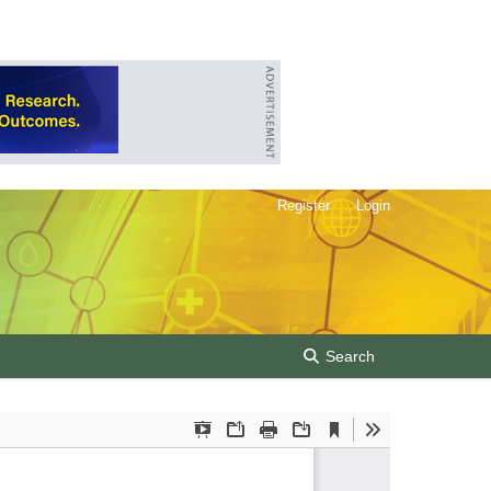
Register
Login
Search