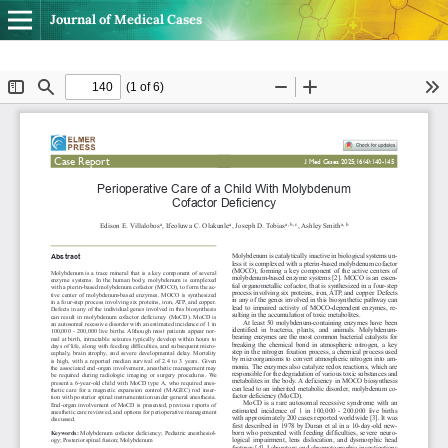
Journal of Medical Cases