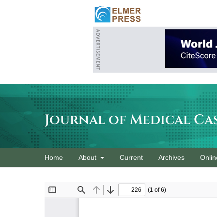
Journal of Medical Ca
Home
About
Current
Archives
Onlin