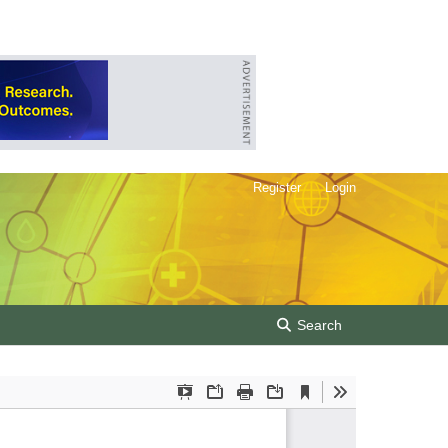
Register
Login
Search