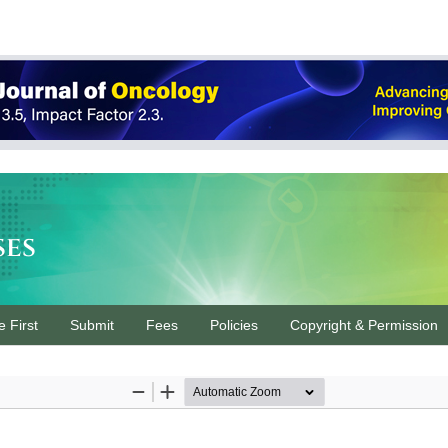
ses
e First
Submit
Fees
Policies
Copyright & Permission