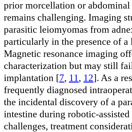
prior morcellation or abdominal 
remains challenging. Imaging stu
parasitic leiomyomas from adnex
particularly in the presence of a 
Magnetic resonance imaging offe
characterization but may still fai
implantation [
7
,
11
,
12
]. As a re
frequently diagnosed intraoperat
the incidental discovery of a pa
intestine during robotic-assiste
challenges, treatment considera