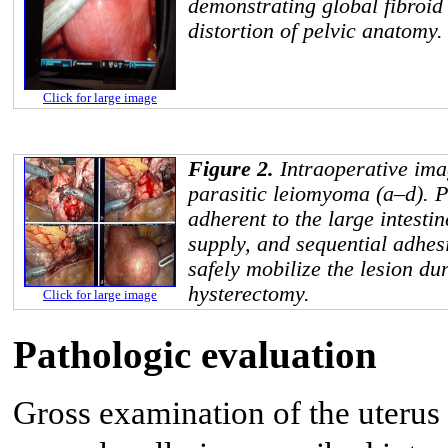
demonstrating global fibroid
distortion of pelvic anatomy.
Click for large image
Figure 2.
Intraoperative ima
parasitic leiomyoma (a–d). 
adherent to the large intesti
supply, and sequential adhes
safely mobilize the lesion du
hysterectomy.
Click for large image
Pathologic evaluation
Gross examination of the uterus