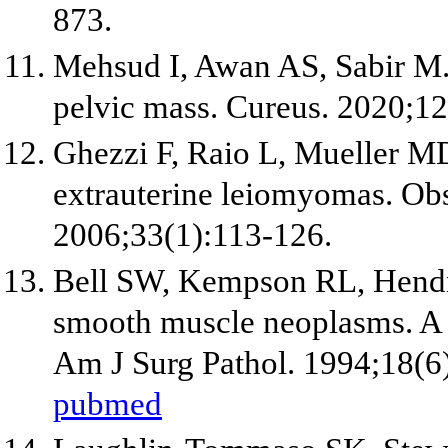
873.
Mehsud I, Awan AS, Sabir M.
pelvic mass. Cureus. 2020;12
Ghezzi F, Raio L, Mueller MD,
extrauterine leiomyomas. Ob
2006;33(1):113-126.
Bell SW, Kempson RL, Hendr
smooth muscle neoplasms. A c
Am J Surg Pathol. 1994;18(6
pubmed