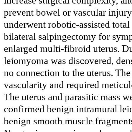
increase surgical complexity, and
prevent bowel or vascular injury
underwent robotic-assisted tota
bilateral salpingectomy for sy
enlarged multi-fibroid uterus. Du
leiomyoma was discovered, dense
no connection to the uterus. Th
vascularity and required meticul
The uterus and parasitic mass w
confirmed benign intramural le
benign smooth muscle fragments