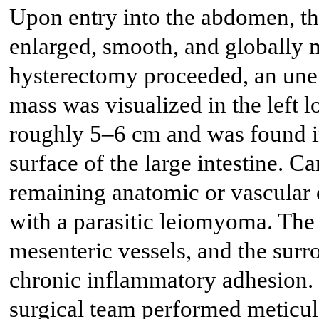
Upon entry into the abdomen, th
enlarged, smooth, and globally
hysterectomy proceeded, an une
mass was visualized in the left
roughly 5–6 cm and was found in
surface of the large intestine. C
remaining anatomic or vascular c
with a parasitic leiomyoma. The
mesenteric vessels, and the sur
chronic inflammatory adhesion. 
surgical team performed meticul