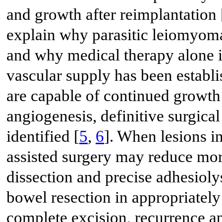
and growth after reimplantation 
explain why parasitic leiomyoma
and why medical therapy alone i
vascular supply has been establ
are capable of continued growt
angiogenesis, definitive surgic
identified [
5
,
6
]. When lesions i
assisted surgery may reduce mor
dissection and precise adhesioly
bowel resection in appropriately 
complete excision, recurrence a