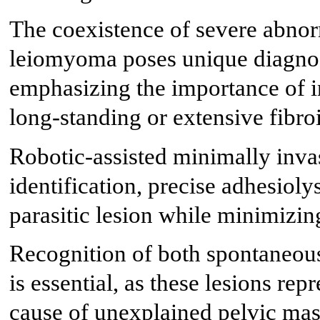
The coexistence of severe abnorm
leiomyoma poses unique diagnost
emphasizing the importance of in
long-standing or extensive fibro
Robotic-assisted minimally inva
identification, precise adhesioly
parasitic lesion while minimizing
Recognition of both spontaneous
is essential, as these lesions repr
cause of unexplained pelvic mass