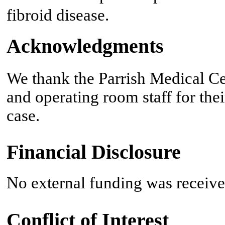
fibroid disease.
Acknowledgments
We thank the Parrish Medical C
and operating room staff for the
case.
Financial Disclosure
No external funding was received
Conflict of Interest