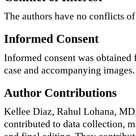
The authors have no conflicts of 
Informed Consent
Informed consent was obtained fr
case and accompanying images.
Author Contributions
Kellee Diaz, Rahul Lohana, MD
contributed to data collection, m