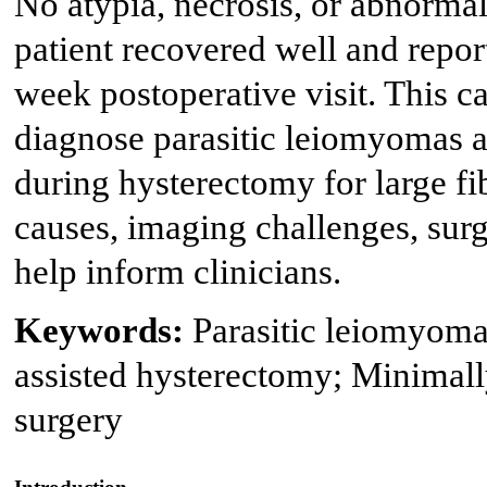
No atypia, necrosis, or abnormal
patient recovered well and repor
week postoperative visit. This ca
diagnose parasitic leiomyomas 
during hysterectomy for large fib
causes, imaging challenges, sur
help inform clinicians.
Keywords:
Parasitic leiomyoma
assisted hysterectomy; Minimall
surgery