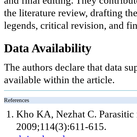
and final editing. They contribut
the literature review, drafting t
legends, critical revision, and f
Data Availability
The authors declare that data sup
available within the article.
References
Kho KA, Nezhat C. Parasitic
2009;114(3):611-615.