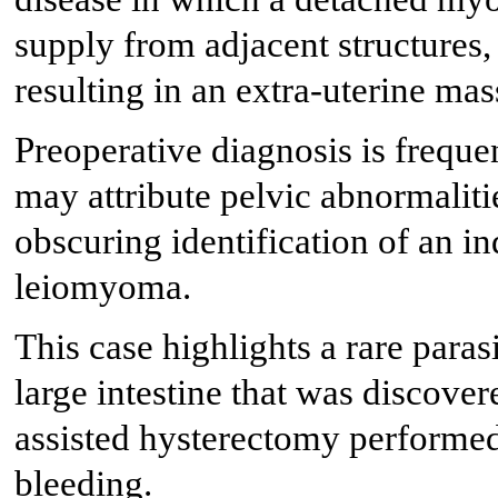
supply from adjacent structures
resulting in an extra-uterine mas
Preoperative diagnosis is freque
may attribute pelvic abnormaliti
obscuring identification of an i
leiomyoma.
This case highlights a rare para
large intestine that was discove
assisted hysterectomy performe
bleeding.