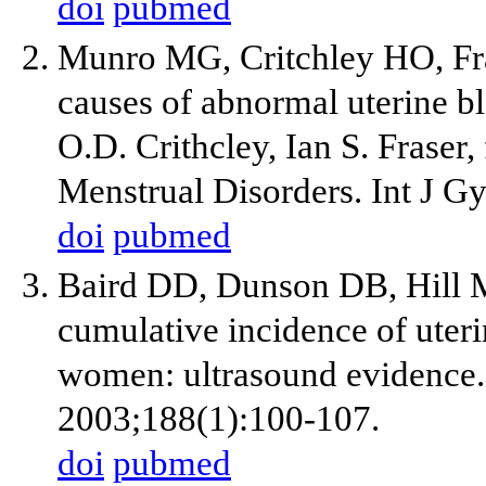
doi
pubmed
Munro MG, Critchley HO, Fras
causes of abnormal uterine 
O.D. Crithcley, Ian S. Frase
Menstrual Disorders. Int J G
doi
pubmed
Baird DD, Dunson DB, Hill 
cumulative incidence of uter
women: ultrasound evidence.
2003;188(1):100-107.
doi
pubmed