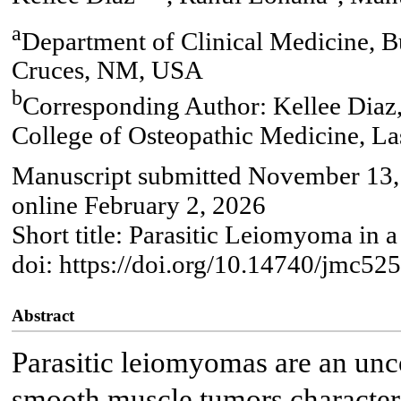
a
Department of Clinical Medicine, B
Cruces, NM, USA
b
Corresponding Author: Kellee Diaz,
College of Osteopathic Medicine, 
Manuscript submitted November 13, 
online February 2, 2026
Short title: Parasitic Leiomyoma in 
doi: https://doi.org/10.14740/jmc52
Abstract
Parasitic leiomyomas are an un
smooth muscle tumors character