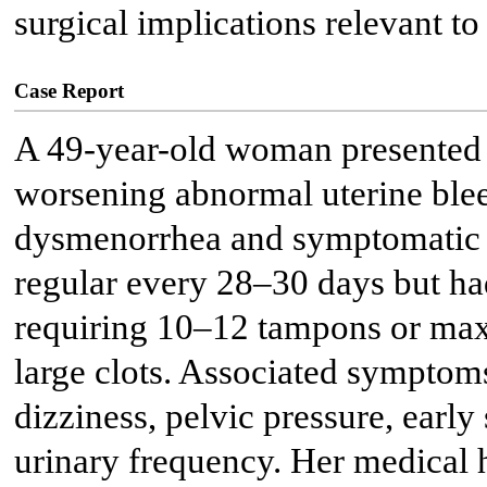
surgical implications relevant to 
Case Report
A 49-year-old woman presented w
worsening abnormal uterine ble
dysmenorrhea and symptomatic 
regular every 28–30 days but h
requiring 10–12 tampons or maxi
large clots. Associated symptoms
dizziness, pelvic pressure, early 
urinary frequency. Her medical h