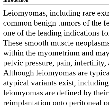
Introduction
Leiomyomas, including rare extra
common benign tumors of the fe
one of the leading indications f
These smooth muscle neoplasms 
within the myometrium and may r
pelvic pressure, pain, infertilit
Although leiomyomas are typicall
atypical variants exist, includin
leiomyomas are defined by their
reimplantation onto peritoneal or