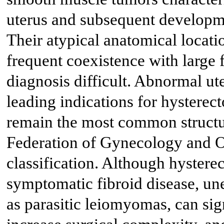
uterus and subsequent developm
Their atypical anatomical locati
frequent coexistence with large 
diagnosis difficult. Abnormal ut
leading indications for hyster
remain the most common structur
Federation of Gynecology and
classification. Although hystere
symptomatic fibroid disease, une
as parasitic leiomyomas, can sign