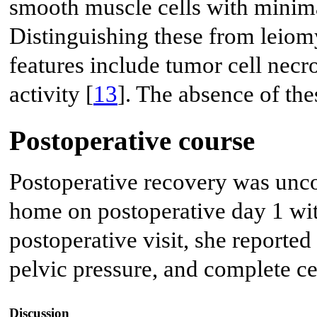
smooth muscle cells with minima
Distinguishing these from leiom
features include tumor cell necro
activity [
13
]. The absence of th
Postoperative course
Postoperative recovery was unco
home on postoperative day 1 wit
postoperative visit, she reported
pelvic pressure, and complete c
Discussion