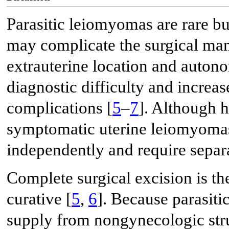
Parasitic leiomyomas are rare but 
may complicate the surgical man
extrauterine location and auton
diagnostic difficulty and increas
complications [
5
–
7
]. Although h
symptomatic uterine leiomyomas,
independently and require separa
Complete surgical excision is th
curative [
5
,
6
]. Because parasit
supply from nongynecologic stru