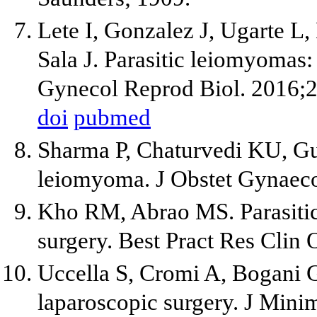
Lete I, Gonzalez J, Ugarte L,
Sala J. Parasitic leiomyomas:
Gynecol Reprod Biol. 2016;
doi
pubmed
Sharma P, Chaturvedi KU, Gu
leiomyoma. J Obstet Gynaeco
Kho RM, Abrao MS. Parasitic
surgery. Best Pract Res Clin
Uccella S, Cromi A, Bogani G,
laparoscopic surgery. J Mini