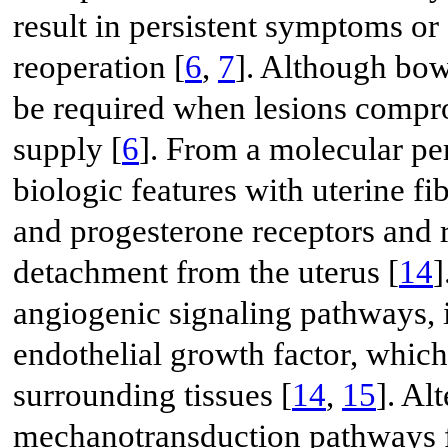
result in persistent symptoms or
reoperation [
6
,
7
]. Although bowe
be required when lesions compro
supply [
6
]. From a molecular pe
biologic features with uterine f
and progesterone receptors and 
detachment from the uterus [
14
]
angiogenic signaling pathways, 
endothelial growth factor, whic
surrounding tissues [
14
,
15
]. Al
mechanotransduction pathways fu