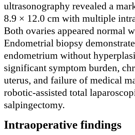
ultrasonography revealed a mark
8.9 × 12.0 cm with multiple int
Both ovaries appeared normal w
Endometrial biopsy demonstrated
endometrium without hyperplasia
significant symptom burden, chr
uterus, and failure of medical 
robotic-assisted total laparoscop
salpingectomy.
Intraoperative findings