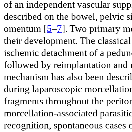
of an independent vascular supp
described on the bowel, pelvic s
omentum [
5
–
7
]. Two primary m
their development. The classica
ischemic detachment of a pedun
followed by reimplantation and 
mechanism has also been descri
during laparoscopic morcellatio
fragments throughout the periton
morcellation-associated parasit
recognition, spontaneous cases c