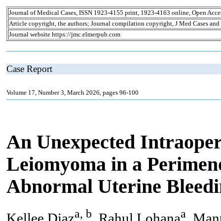
Journal of Medical Cases, ISSN 1923-4155 print, 1923-4163 online, Open Acce
Article copyright, the authors; Journal compilation copyright, J Med Cases and
Journal website https://jmc.elmerpub.com
Case Report
Volume 17, Number 3, March 2026, pages 96-100
An Unexpected Intraopera
Leiomyoma in a Perimen
Abnormal Uterine Bleed
a, b
a
Kellee Diaz
, Rahul Lohana
, Man