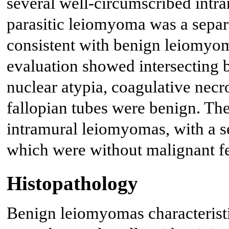
several well-circumscribed intr
parasitic leiomyoma was a separ
consistent with benign leiomy
evaluation showed intersecting 
nuclear atypia, coagulative necro
fallopian tubes were benign. Th
intramural leiomyomas, with a se
which were without malignant fe
Histopathology
Benign leiomyomas characterist