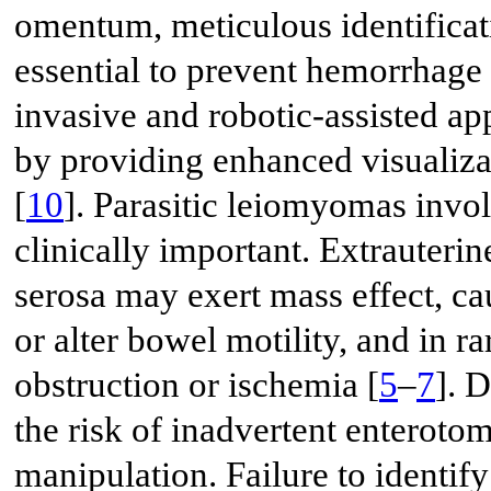
omentum, meticulous identificati
essential to prevent hemorrhage o
invasive and robotic-assisted ap
by providing enhanced visualiza
[
10
]. Parasitic leiomyomas inv
clinically important. Extrauteri
serosa may exert mass effect, c
or alter bowel motility, and in r
obstruction or ischemia [
5
–
7
]. 
the risk of inadvertent enteroto
manipulation. Failure to identify