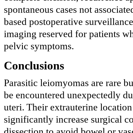
spontaneous cases not associated
based postoperative surveillance
imaging reserved for patients w
pelvic symptoms.
Conclusions
Parasitic leiomyomas are rare but
be encountered unexpectedly dur
uteri. Their extrauterine locati
significantly increase surgical 
dissection to avoid bowel or vas