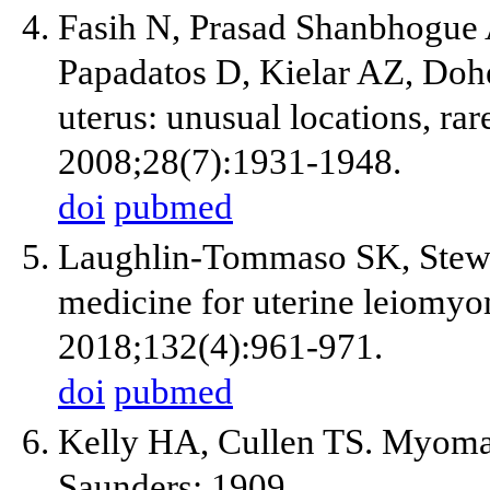
Fasih N, Prasad Shanbhogue
Papadatos D, Kielar AZ, Doh
uterus: unusual locations, ra
2008;28(7):1931-1948.
doi
pubmed
Laughlin-Tommaso SK, Stewa
medicine for uterine leiomyo
2018;132(4):961-971.
doi
pubmed
Kelly HA, Cullen TS. Myomat
Saunders; 1909.