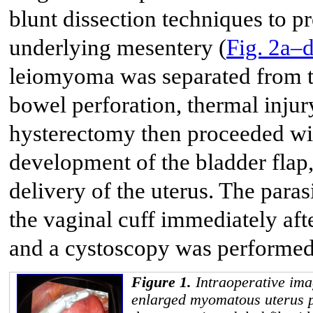
blunt dissection techniques to pr
underlying mesentery (
Fig. 2a–
leiomyoma was separated from t
bowel perforation, thermal injur
hysterectomy then proceeded with
development of the bladder flap
delivery of the uterus. The par
the vaginal cuff immediately af
and a cystoscopy was performed, 
Figure 1.
Intraoperative ima
enlarged myomatous uterus p