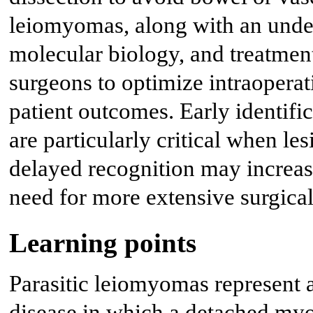
leiomyomas, along with an under
molecular biology, and treatmen
surgeons to optimize intraopera
patient outcomes. Early identifi
are particularly critical when le
delayed recognition may increase
need for more extensive surgical
Learning points
Parasitic leiomyomas represent a
disease in which a detached my