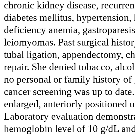
chronic kidney disease, recurre
diabetes mellitus, hypertension,
deficiency anemia, gastroparesis
leiomyomas. Past surgical history
tubal ligation, appendectomy, c
repair. She denied tobacco, alco
no personal or family history o
cancer screening was up to date
enlarged, anteriorly positioned u
Laboratory evaluation demonstr
hemoglobin level of 10 g/dL and 