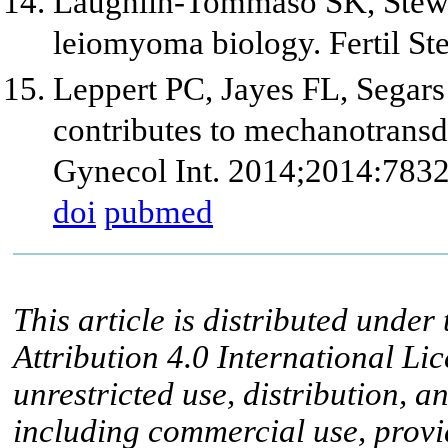
Laughlin-Tommaso SK, Stewar
leiomyoma biology. Fertil St
Leppert PC, Jayes FL, Segars 
contributes to mechanotransdu
Gynecol Int. 2014;2014:783
doi
pubmed
This article is distributed unde
Attribution 4.0 International Li
unrestricted use, distribution, 
including commercial use, provid