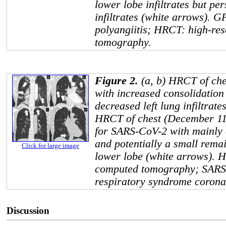
lower lobe infiltrates but pe
infiltrates (white arrows). 
polyangiitis; HRCT: high-re
tomography.
Figure 2.
(a, b) HRCT of che
with increased consolidation
decreased left lung infiltrate
HRCT of chest (December 11,
for SARS-CoV-2 with mainly 
and potentially a small remain
Click for large image
lower lobe (white arrows). 
computed tomography; SARS-
respiratory syndrome corona
Discussion