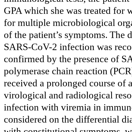
GPA which she was treated for 
for multiple microbiological org
of the patient’s symptoms. The d
SARS-CoV-2 infection was recon
confirmed by the presence of 
polymerase chain reaction (PCR) 
received a prolonged course of a
virological and radiological re
infection with viremia in immu
considered on the differential di
with constitutional symptoms, wi