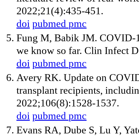
2022;21(4):435-451.
doi
pubmed
pmc
Fung M, Babik JM. COVID-1
we know so far. Clin Infect 
doi
pubmed
pmc
Avery RK. Update on COVID-1
transplant recipients, includi
2022;106(8):1528-1537.
doi
pubmed
pmc
Evans RA, Dube S, Lu Y, Yate