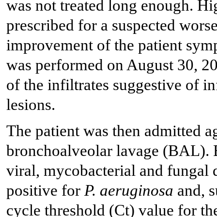
was not treated long enough. Hi
prescribed for a suspected wors
improvement of the patient sym
was performed on August 30, 20
of the infiltrates suggestive of
lesions.
The patient was then admitted a
bronchoalveolar lavage (BAL). BA
viral, mycobacterial and fungal
positive for
P. aeruginosa
and, 
cycle threshold (Ct) value for