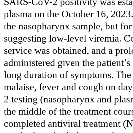
SARS-CoV-2 positivity was esta
plasma on the October 16, 2023.
the nasopharynx sample, but for
suggesting low-level viremia. Co
service was obtained, and a pro
administered given the patient’
long duration of symptoms. The 
malaise, fever and cough on day
2 testing (nasopharynx and pla
the middle of the treatment cour
completed antiviral treatment (