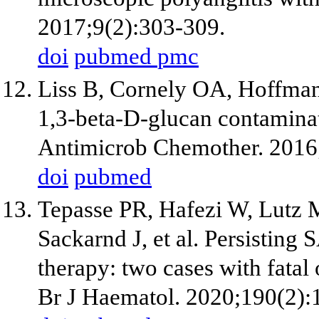
2017;9(2):303-309.
doi
pubmed
pmc
Liss B, Cornely OA, Hoffman
1,3-beta-D-glucan contamina
Antimicrob Chemother. 2016
doi
pubmed
Tepasse PR, Hafezi W, Lutz 
Sackarnd J, et al. Persistin
therapy: two cases with fatal 
Br J Haematol. 2020;190(2):