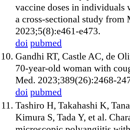
vaccine doses in individual
a cross-sectional study fr
2023;5(8):e461-e473.
doi
pubmed
Gandhi RT, Castle AC, de Oli
70-year-old woman with coug
Med. 2023;389(26):2468-247
doi
pubmed
Tashiro H, Takahashi K, Ta
Kimura S, Tada Y, et al. Char
microscopic polyangiitis with