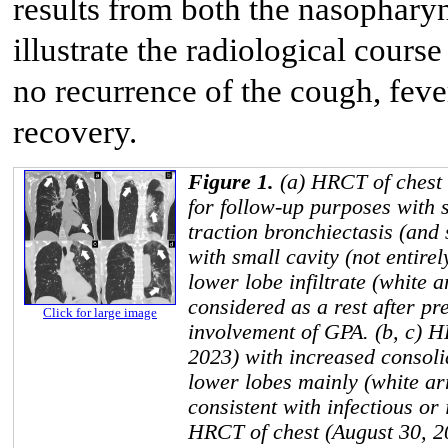
results from both the nasophary
illustrate the radiological course
no recurrence of the cough, fev
recovery.
Figure 1.
(a) HRCT of chest
for follow-up purposes with s
traction bronchiectasis (and s
with small cavity (not entirel
lower lobe infiltrate (white 
considered as a rest after p
Click for large image
involvement of GPA. (b, c) H
2023) with increased consoli
lower lobes mainly (white a
consistent with infectious or
HRCT of chest (August 30, 20