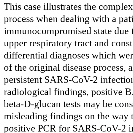
This case illustrates the complex
process when dealing with a pat
immunocompromised state due to
upper respiratory tract and con
differential diagnoses which were
of the original disease process, a
persistent SARS-CoV-2 infection
radiological findings, positive 
beta-D-glucan tests may be con
misleading findings on the way t
positive PCR for SARS-CoV-2 in 