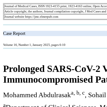
Journal of Medical Cases, ISSN 1923-4155 print, 1923-4163 online, Open Acce
Article copyright, the authors; Journal compilation copyright, J Med Cases and
Journal website https://jmc.elmerpub.com
Case Report
Volume 16, Number 1, January 2025, pages 6-10
Prolonged SARS-CoV-2 V
Immunocompromised Pat
a, b, c
Mohammed Abdulrasak
, Sohai
a