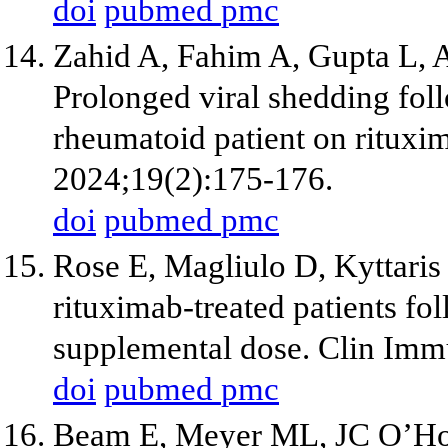
doi
pubmed
pmc
Zahid A, Fahim A, Gupta L, 
Prolonged viral shedding fol
rheumatoid patient on rituxi
2024;19(2):175-176.
doi
pubmed
pmc
Rose E, Magliulo D, Kyttari
rituximab-treated patients 
supplemental dose. Clin Imm
doi
pubmed
pmc
Beam E, Meyer ML, JC O’Hor