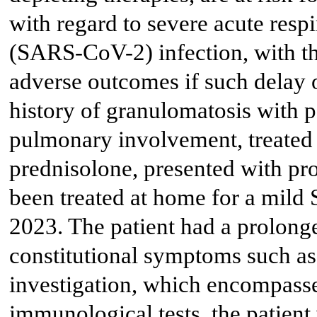
with regard to severe acute res
(SARS-CoV-2) infection, with the
adverse outcomes if such delay 
history of granulomatosis with 
pulmonary involvement, treated
prednisolone, presented with pr
been treated at home for a mild
2023. The patient had a prolong
constitutional symptoms such as
investigation, which encompasse
immunological tests, the patient 