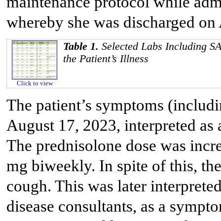
maintenance protocol while adm
whereby she was discharged on 
Table 1.
Selected Labs Including S
the Patient’s Illness
Click to view
The patient’s symptoms (includin
August 17, 2023, interpreted as
The prednisolone dose was incre
mg biweekly. In spite of this, th
cough. This was later interpreted
disease consultants, as a sympt