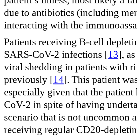
patient’s illness, most likely a 
due to antibiotics (including me
interacting with the immunoassay
Patients receiving B-cell depletin
SARS-CoV-2 infections [
13
], a
viral shedding in patients with 
previously [
14
]. This patient wa
especially given that the patien
CoV-2 in spite of having underta
scenario that is not uncommon a
receiving regular CD20-depletin