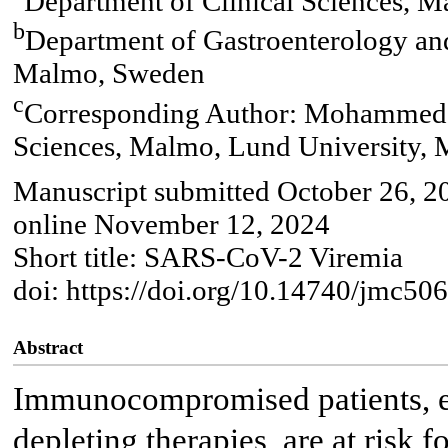
Department of Clinical Sciences, 
b
Department of Gastroenterology and
Malmo, Sweden
c
Corresponding Author: Mohammed A
Sciences, Malmo, Lund University,
Manuscript submitted October 26, 2
online November 12, 2024
Short title: SARS-CoV-2 Viremia
doi: https://doi.org/10.14740/jmc50
Abstract
Immunocompromised patients, es
depleting therapies, are at risk 