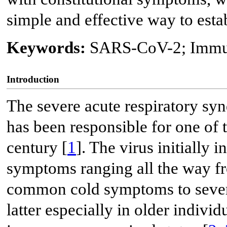
simple and effective way to estab
Keywords:
SARS-CoV-2; Immu
Introduction
The severe acute respiratory s
has been responsible for one of t
century [
1
]. The virus initially 
symptoms ranging all the way f
common cold symptoms to severe 
latter especially in older individ