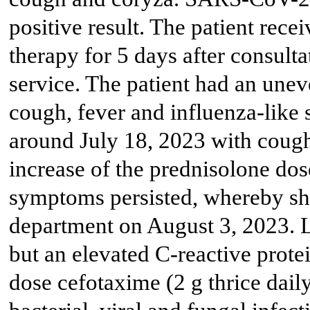
positive result. The patient rece
therapy for 5 days after consulta
service. The patient had an unev
cough, fever and influenza-lik
around July 18, 2023 with cough,
increase of the prednisolone dos
symptoms persisted, whereby sh
department on August 3, 2023. L
but an elevated C-reactive prote
dose cefotaxime (2 g thrice dail