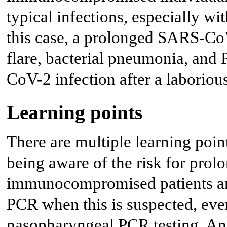
typical infections, especially w
this case, a prolonged SARS-CoV
flare, bacterial pneumonia, and
CoV-2 infection after a laboriou
Learning points
There are multiple learning poin
being aware of the risk for pro
immunocompromised patients and
PCR when this is suspected, eve
nasopharyngeal PCR testing. Ano