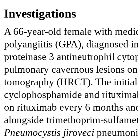
Investigations
A 66-year-old female with medic
polyangiitis (GPA), diagnosed in
proteinase 3 antineutrophil cy
pulmonary cavernous lesions on
tomography (HRCT). The initial 
cyclophosphamide and rituximab
on rituximab every 6 months an
alongside trimethoprim-sulfam
Pneumocystis jiroveci
pneumonia 