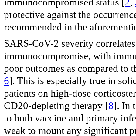
immunocompromised status [
2
,
protective against the occurrenc
recommended in the aforementi
SARS-CoV-2 severity correlates 
immunocompromise, with immun
poor outcomes as compared to t
6
]. This is especially true in sol
patients on high-dose corticoster
CD20-depleting therapy [
8
]. In
to both vaccine and primary in
weak to mount any significant pr