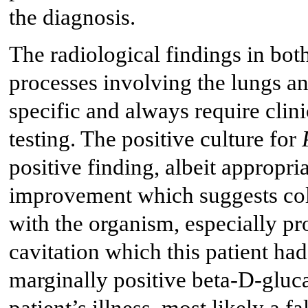
the diagnosis.
The radiological findings in bot
processes involving the lungs 
specific and always require clini
testing. The positive culture for
positive finding, albeit appropria
improvement which suggests colo
with the organism, especially pr
cavitation which this patient had 
marginally positive beta-D-glucan