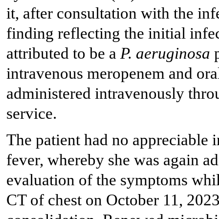
it, after consultation with the in
finding reflecting the initial in
attributed to be a
P. aeruginosa
p
intravenous meropenem and oral
administered intravenously thro
service.
The patient had no appreciable 
fever, whereby she was again ad
evaluation of the symptoms whil
CT of chest on October 11, 2023