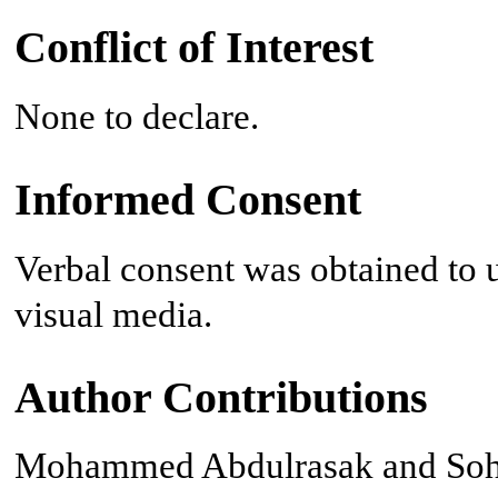
Conflict of Interest
None to declare.
Informed Consent
Verbal consent was obtained to u
visual media.
Author Contributions
Mohammed Abdulrasak and Sohai