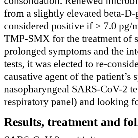
consolidation. Renewed microbio
from a slightly elevated beta-D
considered positive if > 7.0 pg/
TMP-SMX for the treatment of su
prolonged symptoms and the in
tests, it was elected to re-cons
causative agent of the patient’
nasopharyngeal SARS-CoV-2 test
respiratory panel) and looking 
Results, treatment and fo