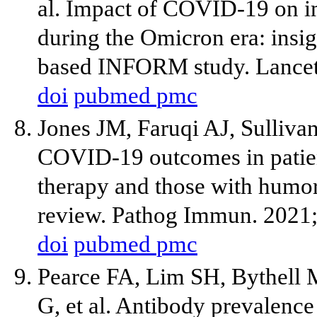
al. Impact of COVID-19 on
during the Omicron era: insig
based INFORM study. Lancet
doi
pubmed
pmc
Jones JM, Faruqi AJ, Sulliva
COVID-19 outcomes in patien
therapy and those with humor
review. Pathog Immun. 2021;
doi
pubmed
pmc
Pearce FA, Lim SH, Bythell 
G, et al. Antibody prevalenc