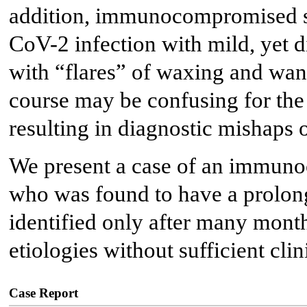
addition, immunocompromised st
CoV-2 infection with mild, yet d
with “flares” of waxing and wani
course may be confusing for the 
resulting in diagnostic mishaps o
We present a case of an immuno
who was found to have a prolo
identified only after many months
etiologies without sufficient cl
Case Report