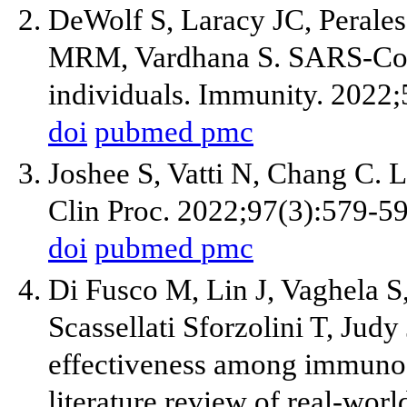
DeWolf S, Laracy JC, Peral
MRM, Vardhana S. SARS-Co
individuals. Immunity. 2022
doi
pubmed
pmc
Joshee S, Vatti N, Chang C.
Clin Proc. 2022;97(3):579-59
doi
pubmed
pmc
Di Fusco M, Lin J, Vaghela 
Scassellati Sforzolini T, Jud
effectiveness among immunoc
literature review of real-wor