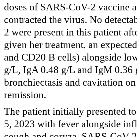
doses of SARS-CoV-2 vaccine an
contracted the virus. No detect
2 were present in this patient af
given her treatment, an expecte
and CD20 B cells) alongside lo
g/L, IgA 0.48 g/L and IgM 0.36 g
bronchiectasis and cavitation on
remission.
The patient initially presented 
5, 2023 with fever alongside in
cough and coryza. SARS-CoV-2 