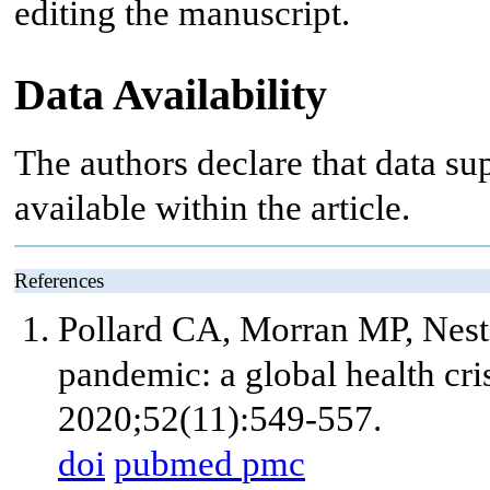
editing the manuscript.
Data Availability
The authors declare that data sup
available within the article.
References
Pollard CA, Morran MP, Nes
pandemic: a global health cri
2020;52(11):549-557.
doi
pubmed
pmc