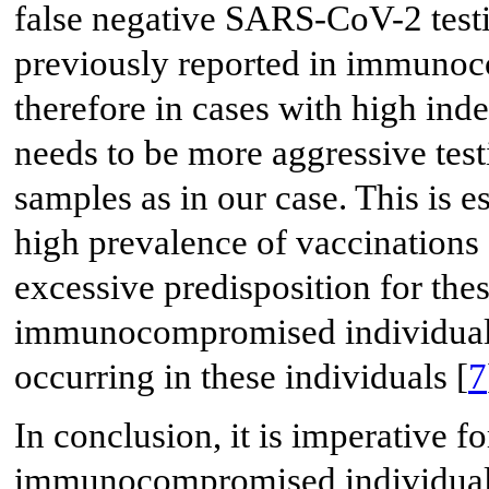
false negative SARS-CoV-2 test
previously reported in immunoc
therefore in cases with high inde
needs to be more aggressive tes
samples as in our case. This is es
high prevalence of vaccinations
excessive predisposition for thes
immunocompromised individuals
occurring in these individuals [
7
In conclusion, it is imperative fo
immunocompromised individuals 