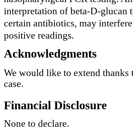
interpretation of beta-D-glucan t
certain antibiotics, may interfere
positive readings.
Acknowledgments
We would like to extend thanks to
case.
Financial Disclosure
None to declare.