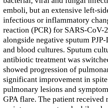
bacterial, viral and fungal infe
emboli, but an extensive left-sid
infectious or inflammatory cha
reaction (PCR) for SARS-CoV-2 
alongside negative sputum PJP-
and blood cultures. Sputum cul
antibiotic treatment was switc
showed progression of pulmonary
significant improvement in spite
pulmonary lesions and symptoms
GPA flare. The patient received 